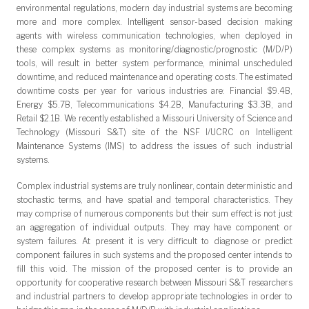
environmental regulations, modern day industrial systems are becoming
more and more complex. Intelligent sensor-based decision making
agents with wireless communication technologies, when deployed in
these complex systems as monitoring/diagnostic/prognostic (M/D/P)
tools, will result in better system performance, minimal unscheduled
downtime, and reduced maintenance and operating costs. The estimated
downtime costs per year for various industries are: Financial $9.4B,
Energy $5.7B, Telecommunications $4.2B, Manufacturing $3.3B, and
Retail $2.1B. We recently established a Missouri University of Science and
Technology (Missouri S&T) site of the NSF I/UCRC on Intelligent
Maintenance Systems (IMS) to address the issues of such industrial
systems.
Complex industrial systems are truly nonlinear, contain deterministic and
stochastic terms, and have spatial and temporal characteristics. They
may comprise of numerous components but their sum effect is not just
an aggregation of individual outputs. They may have component or
system failures. At present it is very difficult to diagnose or predict
component failures in such systems and the proposed center intends to
fill this void. The mission of the proposed center is to provide an
opportunity for cooperative research between Missouri S&T researchers
and industrial partners to develop appropriate technologies in order to