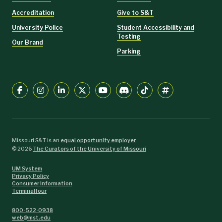
Accreditation
Give to S&T
University Police
Student Accessibility and
Testing
Our Brand
Parking
Missouri S&T is an
equal opportunity employer
.
©
2026
The Curators of the University of Missouri
UM System
Privacy Policy
Consumer Information
Terminalfour
800-522-0938
web@mst.edu