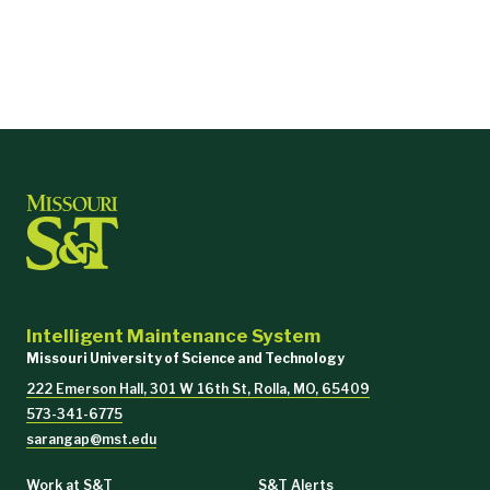
Intelligent Maintenance System
Missouri University of Science and Technology
222 Emerson Hall, 301 W 16th St, Rolla, MO, 65409
573-341-6775
sarangap@mst.edu
Work at S&T
S&T Alerts