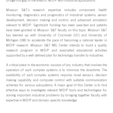
bridge this gap in the areas of M/D/P with industrial applications.
Missouri S&T’s research expertise includes component health
monitoring, diagnostics and prognostics of industrial systems, sensor
development, decision making and control, and advanced simulation
relevant to M/D/P. Significant funding has been awarded and patents
have been granted to Missouri S&T faculty on this topic. Missouri S&T
has teamed up with University of Cincinnati (UC) and University of
Michigan (UM) to accelerate the pace of becoming a national leader in
M/D/P research. Missouri S&T IMS Center intends to build a quality
research program in M/D/P and associated educational activities
supported by a well-defined plan for technology transfer to industries.
A critical piece in the economic success of any industry that involves the
operation of such complex systems is to minimize the downtime. The
availability of such complex systems requires novel sensors, decision
making capability, and computer control with suitable communication
schemes for various subsystems. A major goal of this Center is to find
effective ways to investigate relevant M/D/P tools and technologies for
solving important industrial problems by bringing together faculty with
expertise in M/D/P and domain-specific knowledge.