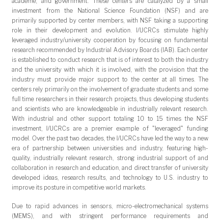
academe, and government. These centers are catalyzed by a small
investment from the National Science Foundation (NSF) and are
primarily supported by center members, with NSF taking a supporting
role in their development and evolution. I/UCRCs stimulate highly
leveraged industry/university cooperation by focusing on fundamental
research recommended by Industrial Advisory Boards (IAB). Each center
is established to conduct research that is of interest to both the industry
and the university with which it is involved, with the provision that the
industry must provide major support to the center at all times. The
centers rely primarily on the involvement of graduate students and some
full time researchers in their research projects, thus developing students
and scientists who are knowledgeable in industrially relevant research.
With industrial and other support totaling 10 to 15 times the NSF
investment, I/UCRCs are a premier example of "leveraged" funding
model. Over the past two decades, the I/UCRCs have led the way to a new
era of partnership between universities and industry, featuring high-
quality, industrially relevant research, strong industrial support of and
collaboration in research and education, and direct transfer of university
developed ideas, research results, and technology to U.S. industry to
improve its posture in competitive world markets.
Due to rapid advances in sensors, micro-electromechanical systems
(MEMS), and with stringent performance requirements and